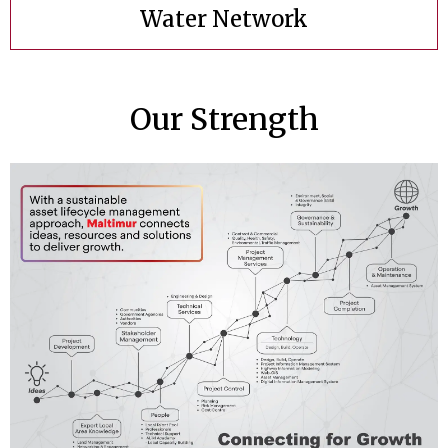
Water Network
Our Strength