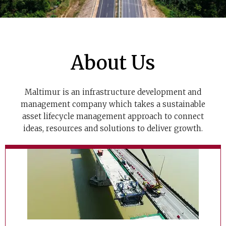
About Us
Maltimur is an infrastructure development and
management company which takes a sustainable
asset lifecycle management approach to connect
ideas, resources and solutions to deliver growth.