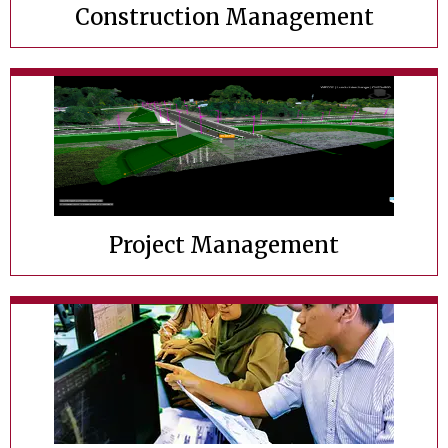
Construction Management
Project Management