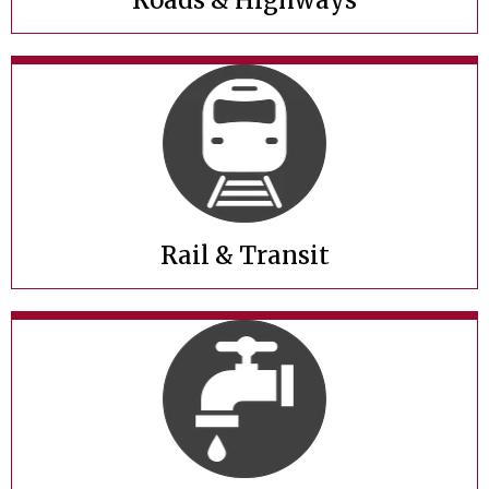
Roads & Highways
Rail & Transit