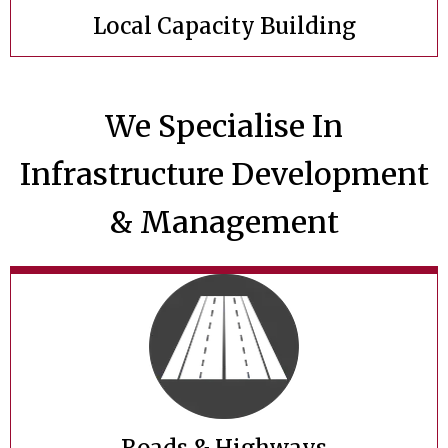
Local Capacity Building
We Specialise In
Infrastructure Development
& Management