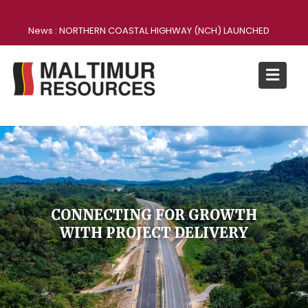
News :
NORTHERN COASTAL HIGHWAY (NCH) LAUNCHED
CONNECTING FOR GROWTH
WITH PROJECT DELIVERY